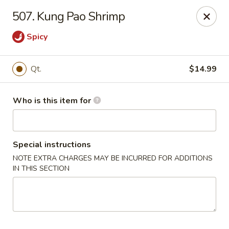
China Garden - Wetumpka
507. Kung Pao Shrimp
621 S Main St Wetumpka, AL 36092
Spicy
Pick up
Select Time
Qt.
$14.99
Who is this item for
Special instructions
NOTE EXTRA CHARGES MAY BE INCURRED FOR ADDITIONS
IN THIS SECTION
China Garden - Wetumpka
Opens at 10:30AM
Closed
Store info
Call us