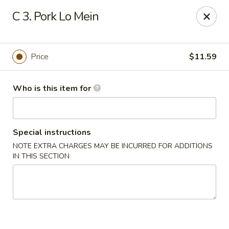
China Garden - Wetumpka
C 3. Pork Lo Mein
621 S Main St Wetumpka, AL 36092
Pick up
ASAP
Price
$11.59
Who is this item for
Special instructions
NOTE EXTRA CHARGES MAY BE INCURRED FOR ADDITIONS
IN THIS SECTION
China Garden - Wetumpka
10:30AM - 9:30PM
Open
Store info
Call us