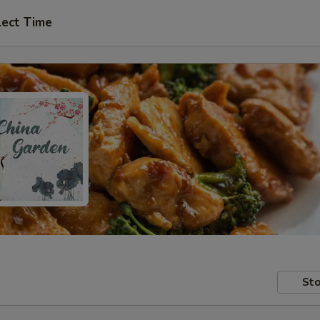
lect Time
Sto