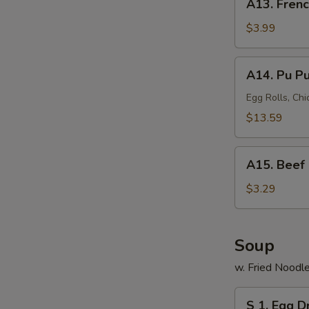
A13. Frenc
French
Fries
$3.99
A14.
A14. Pu Pu 
Pu
Pu
Egg Rolls, Chi
Platter
$13.59
(for
2)
A15.
A15. Beef 
Beef
Roll
$3.29
Soup
w. Fried Noodl
S
S 1. Egg 