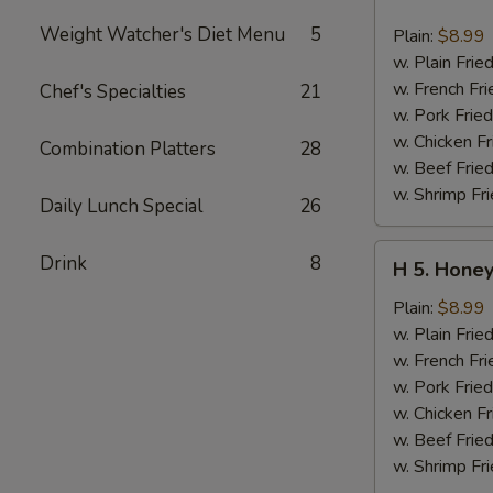
4.
Buffalo
Weight Watcher's Diet Menu
5
Plain:
$8.99
Chicken
w. Plain Frie
Wing
w. French Fri
Chef's Specialties
21
(6
w. Pork Fried
pcs)
w. Chicken Fr
Combination Platters
28
w. Beef Fried
w. Shrimp Fri
Daily Lunch Special
26
H
Drink
8
H 5. Honey
5.
Honey
Plain:
$8.99
Chicken
w. Plain Frie
Wing
w. French Fri
(6
w. Pork Fried
pcs)
w. Chicken Fr
w. Beef Fried
w. Shrimp Fri