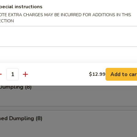
pecial instructions
OTE EXTRA CHARGES MAY BE INCURRED FOR ADDITIONS IN THIS
ECTION
s (10)
 Pork Wonton (10)
Add to car
$12.99
antity
 Dumpling (8)
med Dumpling (8)