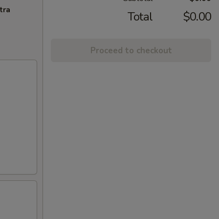
tra
Total
$0.00
Proceed to checkout