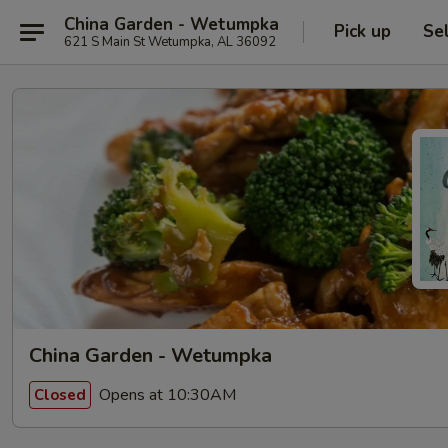
China Garden - Wetumpka
Pick up
Se
621 S Main St Wetumpka, AL 36092
China Garden - Wetumpka
Opens at 10:30AM
Closed