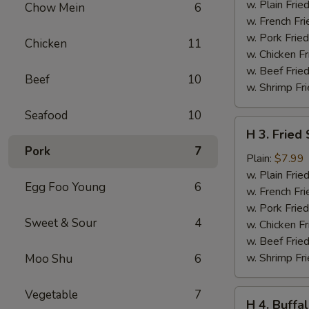
Teriyaki
w. Plain Frie
Chow Mein
6
(6
w. French Fri
pcs)
w. Pork Fried
Chicken
11
w. Chicken Fr
w. Beef Fried
Beef
10
w. Shrimp Fri
Seafood
10
H
H 3. Fried
3.
Pork
7
Fried
Plain:
$7.99
Shrimp
w. Plain Frie
Egg Foo Young
6
(16
w. French Fri
pcs)
w. Pork Fried
Sweet & Sour
4
w. Chicken Fr
w. Beef Fried
w. Shrimp Fri
Moo Shu
6
Vegetable
7
H
H 4. Buffa