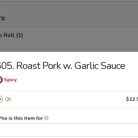
rs
p Roll (1)
05. Roast Pork w. Garlic Sauce
ll (1)
Spicy
 Roll (1)
Qt.
$12.
ho is this item for
r Roll (1)