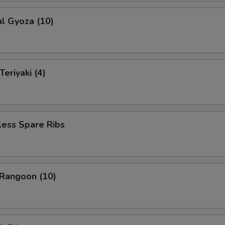
al Gyoza (10)
eriyaki (4)
less Spare Ribs
 Rangoon (10)