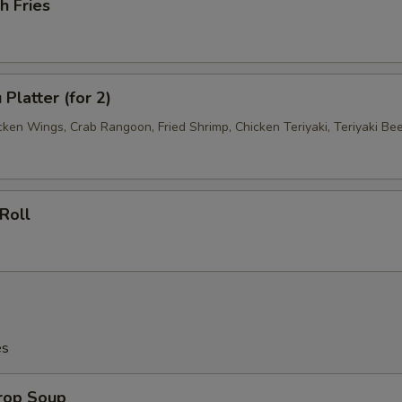
h Fries
Platter (for 2)
cken Wings, Crab Rangoon, Fried Shrimp, Chicken Teriyaki, Teriyaki Be
Roll
es
Drop Soup