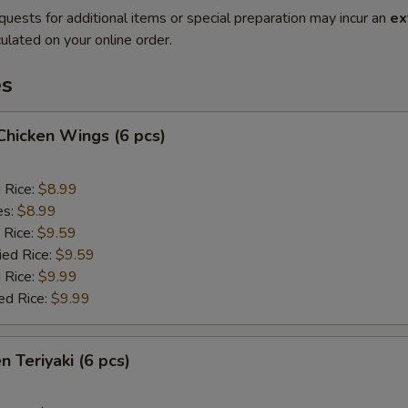
quests for additional items or special preparation may incur an
ex
ulated on your online order.
es
 Chicken Wings (6 pcs)
d Rice:
$8.99
es:
$8.99
 Rice:
$9.59
ied Rice:
$9.59
 Rice:
$9.99
ed Rice:
$9.99
n Teriyaki (6 pcs)