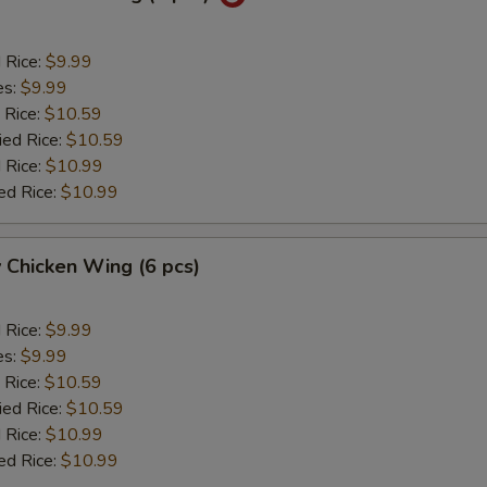
d Rice:
$9.99
es:
$9.99
 Rice:
$10.59
ied Rice:
$10.59
 Rice:
$10.99
ed Rice:
$10.99
 Chicken Wing (6 pcs)
d Rice:
$9.99
es:
$9.99
 Rice:
$10.59
ied Rice:
$10.59
 Rice:
$10.99
ed Rice:
$10.99