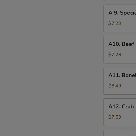
(8)
A
A 9. Speci
9.
Special
$7.29
Gyoza
(10)
A10.
A10. Beef T
Beef
Teriyaki
$7.29
(4)
A11.
A11. Bone
Boneless
Spare
$8.49
Ribs
A12.
A12. Crab
Crab
Rangoon
$7.59
(10)
A13.