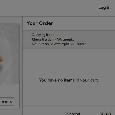
Log in
Your Order
Ordering from:
China Garden - Wetumpka
621 S Main St Wetumpka, AL 36092
You have no items in your cart.
re info
Subtotal
$0.00