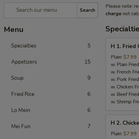
Please note: re
Search
charge
not calc
Specialti
Menu
H
Specialties
5
H 1. Fried
1.
Fried
Plain:
$7.99
Appetizers
15
Chicken
w. Plain Frie
Wings
w. French Fri
Soup
9
(6
w. Pork Fried
pcs)
w. Chicken Fr
Fried Rice
6
w. Beef Fried
w. Shrimp Fri
Lo Mein
6
H
H 2. Chicke
2.
Mei Fun
7
Chicken
Plain:
$7.99