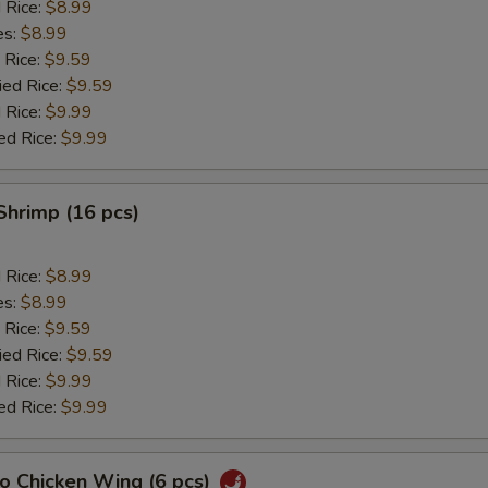
d Rice:
$8.99
es:
$8.99
 Rice:
$9.59
ied Rice:
$9.59
 Rice:
$9.99
ed Rice:
$9.99
 Shrimp (16 pcs)
d Rice:
$8.99
es:
$8.99
 Rice:
$9.59
ied Rice:
$9.59
 Rice:
$9.99
ed Rice:
$9.99
lo Chicken Wing (6 pcs)