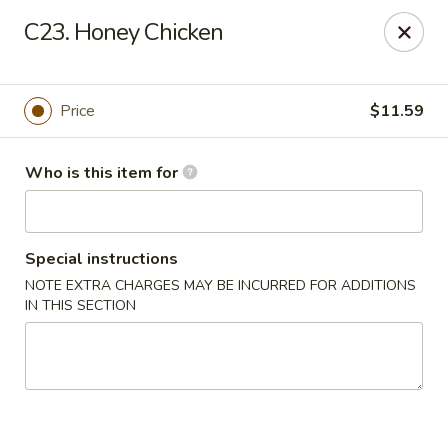
China Garden - Wetumpka
C23. Honey Chicken
621 S Main St Wetumpka, AL 36092
Pick up
Select Time
Price
$11.59
Who is this item for
Special instructions
NOTE EXTRA CHARGES MAY BE INCURRED FOR ADDITIONS
IN THIS SECTION
China Garden - Wetumpka
Opens Sunday at 10:30AM
Closed
Store info
Call us