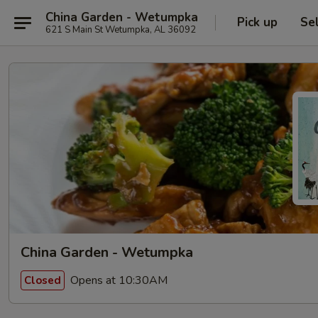
China Garden - Wetumpka
Pick up
Se
621 S Main St Wetumpka, AL 36092
China Garden - Wetumpka
Opens at 10:30AM
Closed