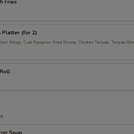
h Fries
Platter (for 2)
cken Wings, Crab Rangoon, Fried Shrimp, Chicken Teriyaki, Teriyaki Be
Roll
es
Drop Soup