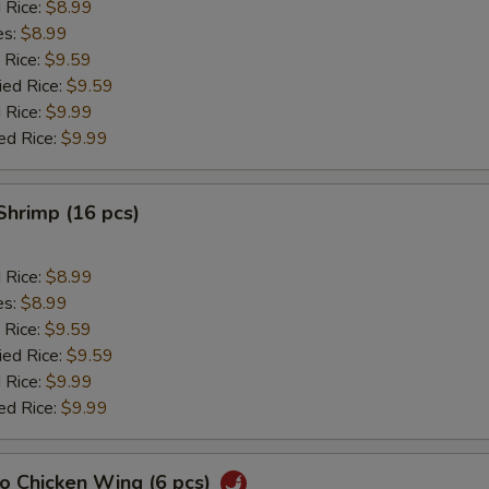
d Rice:
$8.99
es:
$8.99
 Rice:
$9.59
ied Rice:
$9.59
 Rice:
$9.99
ed Rice:
$9.99
 Shrimp (16 pcs)
d Rice:
$8.99
es:
$8.99
 Rice:
$9.59
ied Rice:
$9.59
 Rice:
$9.99
ed Rice:
$9.99
lo Chicken Wing (6 pcs)