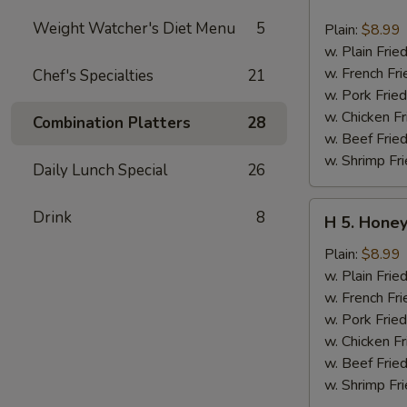
4.
Buffalo
Weight Watcher's Diet Menu
5
Plain:
$8.99
Chicken
w. Plain Frie
Wing
w. French Fri
Chef's Specialties
21
(6
w. Pork Fried
pcs)
w. Chicken Fr
Combination Platters
28
w. Beef Fried
w. Shrimp Fri
Daily Lunch Special
26
H
Drink
8
H 5. Honey
5.
Honey
Plain:
$8.99
Chicken
w. Plain Frie
Wing
w. French Fri
(6
w. Pork Fried
pcs)
w. Chicken Fr
w. Beef Fried
w. Shrimp Fri