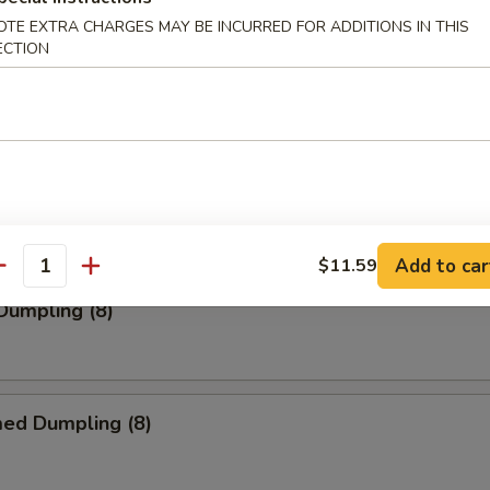
OTE EXTRA CHARGES MAY BE INCURRED FOR ADDITIONS IN THIS
ECTION
s (10)
 Pork Wonton (10)
Add to car
$11.59
antity
 Dumpling (8)
med Dumpling (8)