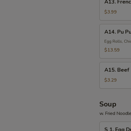
A13. Frenc
French
Fries
$3.99
A14.
A14. Pu Pu 
Pu
Pu
Egg Rolls, Chi
Platter
$13.59
(for
2)
A15.
A15. Beef 
Beef
Roll
$3.29
Soup
w. Fried Noodl
S
S 1. Egg 