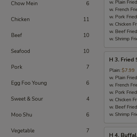
Teriyaki
w. Plain Frie
Chow Mein
6
(6
w. French Fri
pcs)
w. Pork Fried
Chicken
11
w. Chicken Fr
w. Beef Fried
Beef
10
w. Shrimp Fri
Seafood
10
H
H 3. Fried
3.
Pork
7
Fried
Plain:
$7.99
Shrimp
w. Plain Frie
Egg Foo Young
6
(16
w. French Fri
pcs)
w. Pork Fried
Sweet & Sour
4
w. Chicken Fr
w. Beef Fried
w. Shrimp Fri
Moo Shu
6
Vegetable
7
H
H 4. Buffa