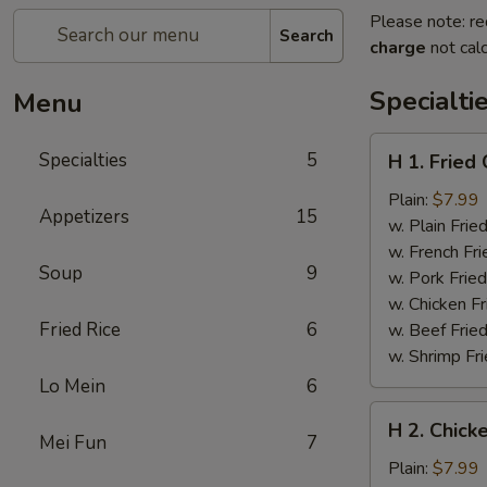
Please note: re
Search
charge
not calc
Specialti
Menu
H
Specialties
5
H 1. Fried
1.
Fried
Plain:
$7.99
Appetizers
15
Chicken
w. Plain Frie
Wings
w. French Fri
Soup
9
(6
w. Pork Fried
pcs)
w. Chicken Fr
Fried Rice
6
w. Beef Fried
w. Shrimp Fri
Lo Mein
6
H
H 2. Chicke
2.
Mei Fun
7
Chicken
Plain:
$7.99