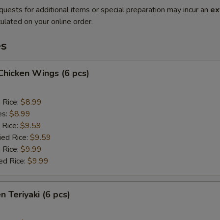
quests for additional items or special preparation may incur an
ex
ulated on your online order.
es
 Chicken Wings (6 pcs)
d Rice:
$8.99
es:
$8.99
 Rice:
$9.59
ied Rice:
$9.59
 Rice:
$9.99
ed Rice:
$9.99
n Teriyaki (6 pcs)