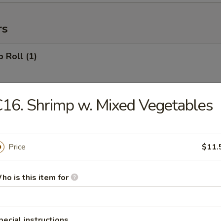
rs
p Roll (1)
16. Shrimp w. Mixed Vegetables
ll (1)
Price
$11.
 Roll (1)
ho is this item for
r Roll (1)
pecial instructions