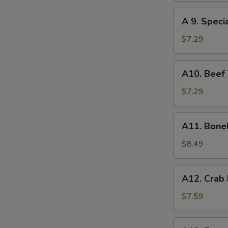
(8)
A
A 9. Speci
9.
Special
$7.29
Gyoza
(10)
A10.
A10. Beef T
Beef
Teriyaki
$7.29
(4)
A11.
A11. Bone
Boneless
Spare
$8.49
Ribs
A12.
A12. Crab
Crab
Rangoon
$7.59
(10)
A13.