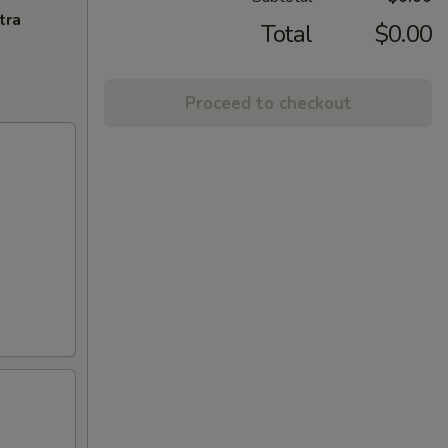
tra
Total
$0.00
Proceed to checkout