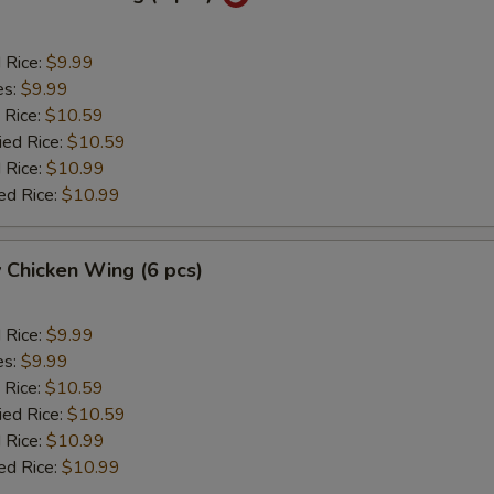
d Rice:
$9.99
es:
$9.99
 Rice:
$10.59
ied Rice:
$10.59
 Rice:
$10.99
ed Rice:
$10.99
 Chicken Wing (6 pcs)
d Rice:
$9.99
es:
$9.99
 Rice:
$10.59
ied Rice:
$10.59
 Rice:
$10.99
ed Rice:
$10.99