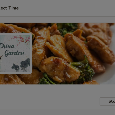
lect Time
Sto