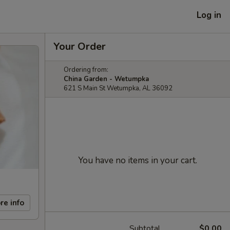
Log in
Your Order
Ordering from:
China Garden - Wetumpka
621 S Main St Wetumpka, AL 36092
You have no items in your cart.
re info
Subtotal
$0.00