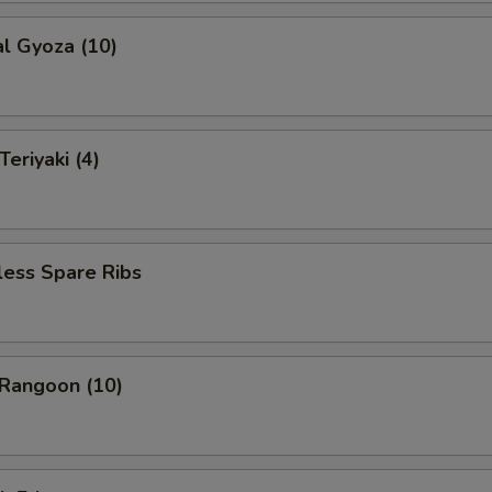
al Gyoza (10)
eriyaki (4)
less Spare Ribs
 Rangoon (10)