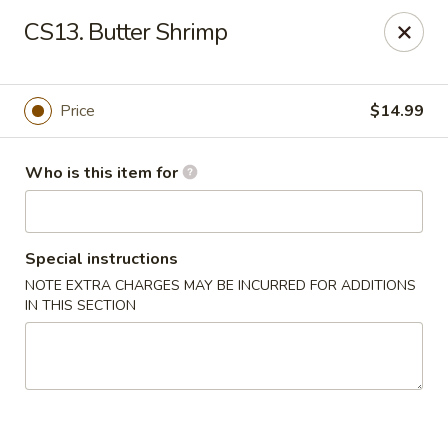
China Garden - Wetumpka
CS13. Butter Shrimp
621 S Main St Wetumpka, AL 36092
Pick up
Select Time
Price
$14.99
Who is this item for
Special instructions
NOTE EXTRA CHARGES MAY BE INCURRED FOR ADDITIONS
IN THIS SECTION
China Garden - Wetumpka
Opens at 10:30AM
Closed
Store info
Call us