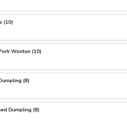
s (10)
 Pork Wonton (10)
 Dumpling (8)
med Dumpling (8)