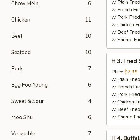
Teriyaki
w. Plain Frie
Chow Mein
6
(6
w. French Fri
pcs)
w. Pork Fried
Chicken
11
w. Chicken Fr
w. Beef Fried
Beef
10
w. Shrimp Fri
Seafood
10
H
H 3. Fried
3.
Pork
7
Fried
Plain:
$7.99
Shrimp
w. Plain Frie
Egg Foo Young
6
(16
w. French Fri
pcs)
w. Pork Fried
Sweet & Sour
4
w. Chicken Fr
w. Beef Fried
w. Shrimp Fri
Moo Shu
6
Vegetable
7
H
H 4. Buffa