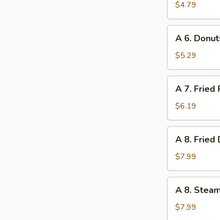
Lobster
$4.79
Roll
(1)
A
A 6. Donut
6.
Donuts
$5.29
(10)
A
A 7. Fried
7.
Fried
$6.19
Pork
Wonton
A
A 8. Fried
(10)
8.
Fried
$7.99
Dumpling
(8)
A
A 8. Stea
8.
Steamed
$7.99
Dumpling