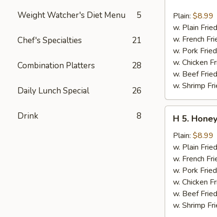
4.
Buffalo
Weight Watcher's Diet Menu
5
Plain:
$8.99
Chicken
w. Plain Frie
Wing
w. French Fri
Chef's Specialties
21
(6
w. Pork Fried
pcs)
w. Chicken Fr
Combination Platters
28
w. Beef Fried
w. Shrimp Fri
Daily Lunch Special
26
H
Drink
8
H 5. Honey
5.
Honey
Plain:
$8.99
Chicken
w. Plain Frie
Wing
w. French Fri
(6
w. Pork Fried
pcs)
w. Chicken Fr
w. Beef Fried
w. Shrimp Fri