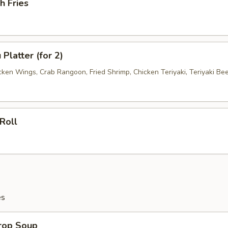
h Fries
Platter (for 2)
cken Wings, Crab Rangoon, Fried Shrimp, Chicken Teriyaki, Teriyaki Be
Roll
es
Drop Soup