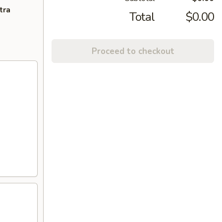
tra
Total
$0.00
Proceed to checkout