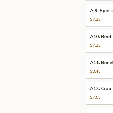
(8)
A
A 9. Speci
9.
Special
$7.29
Gyoza
(10)
A10.
A10. Beef T
Beef
Teriyaki
$7.29
(4)
A11.
A11. Bone
Boneless
Spare
$8.49
Ribs
A12.
A12. Crab
Crab
Rangoon
$7.59
(10)
A13.