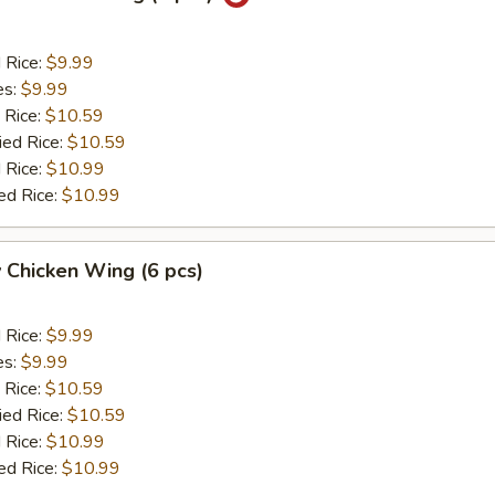
d Rice:
$9.99
es:
$9.99
 Rice:
$10.59
ied Rice:
$10.59
 Rice:
$10.99
ed Rice:
$10.99
 Chicken Wing (6 pcs)
d Rice:
$9.99
es:
$9.99
 Rice:
$10.59
ied Rice:
$10.59
 Rice:
$10.99
ed Rice:
$10.99