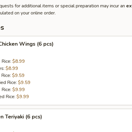
quests for additional items or special preparation may incur an
ex
ulated on your online order.
es
 Chicken Wings (6 pcs)
d Rice:
$8.99
es:
$8.99
 Rice:
$9.59
ied Rice:
$9.59
 Rice:
$9.99
ed Rice:
$9.99
n Teriyaki (6 pcs)