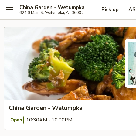
China Garden - Wetumpka
Pick up
AS
621 S Main St Wetumpka, AL 36092
China Garden - Wetumpka
10:30AM - 10:00PM
Open