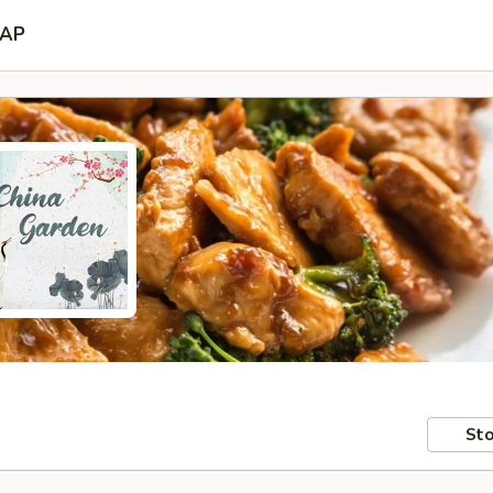
AP
Sto