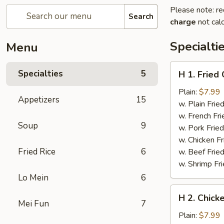
Please note: re
Search
charge
not calc
Specialti
Menu
H
Specialties
5
H 1. Fried
1.
Fried
Plain:
$7.99
Appetizers
15
Chicken
w. Plain Frie
Wings
w. French Fri
Soup
9
(6
w. Pork Fried
pcs)
w. Chicken Fr
Fried Rice
6
w. Beef Fried
w. Shrimp Fri
Lo Mein
6
H
H 2. Chicke
2.
Mei Fun
7
Chicken
Plain:
$7.99