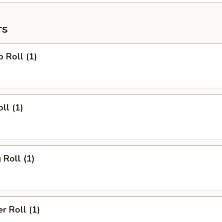
rs
p Roll (1)
ll (1)
 Roll (1)
r Roll (1)