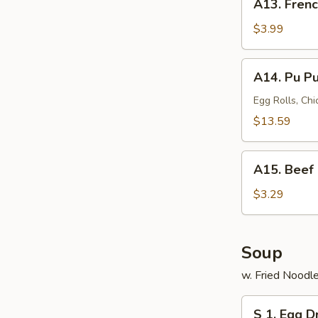
A13. Frenc
French
Fries
$3.99
A14.
A14. Pu Pu 
Pu
Pu
Egg Rolls, Chi
Platter
$13.59
(for
2)
A15.
A15. Beef 
Beef
Roll
$3.29
Soup
w. Fried Noodl
S
S 1. Egg 