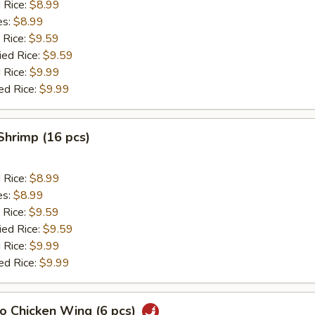
d Rice:
$8.99
es:
$8.99
 Rice:
$9.59
ied Rice:
$9.59
 Rice:
$9.99
ed Rice:
$9.99
 Shrimp (16 pcs)
d Rice:
$8.99
es:
$8.99
 Rice:
$9.59
ied Rice:
$9.59
 Rice:
$9.99
ed Rice:
$9.99
lo Chicken Wing (6 pcs)