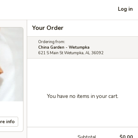
Log in
Your Order
Ordering from:
China Garden - Wetumpka
621 S Main St Wetumpka, AL 36092
You have no items in your cart.
re info
Subtotal
$0.00