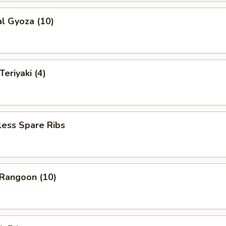
al Gyoza (10)
eriyaki (4)
less Spare Ribs
 Rangoon (10)