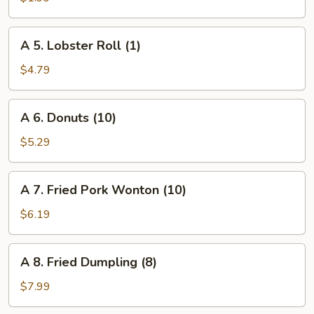
Roll
(1)
A
A 5. Lobster Roll (1)
5.
Lobster
$4.79
Roll
(1)
A
A 6. Donuts (10)
6.
Donuts
$5.29
(10)
A
A 7. Fried Pork Wonton (10)
7.
Fried
$6.19
Pork
Wonton
A
A 8. Fried Dumpling (8)
(10)
8.
Fried
$7.99
Dumpling