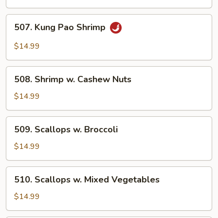
Lobster
Sauce
507.
507. Kung Pao Shrimp
Kung
Pao
$14.99
Shrimp
508.
508. Shrimp w. Cashew Nuts
Shrimp
w.
$14.99
Cashew
Nuts
509.
509. Scallops w. Broccoli
Scallops
w.
$14.99
Broccoli
510.
510. Scallops w. Mixed Vegetables
Scallops
w.
$14.99
Mixed