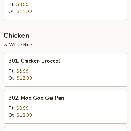
Special
Pt.:
$8.99
Chow
Qt.:
$11.99
Mein
Chicken
w. White Rice
301.
301. Chicken Broccoli
Chicken
Broccoli
Pt.:
$8.99
Qt.:
$12.99
302.
302. Moo Goo Gai Pan
Moo
Goo
Pt.:
$8.99
Gai
Qt.:
$12.99
Pan
303.