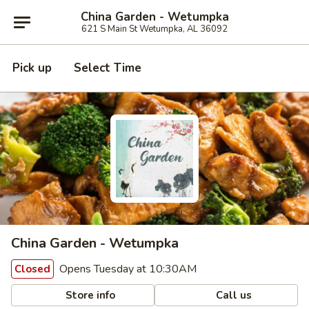
China Garden - Wetumpka
621 S Main St Wetumpka, AL 36092
Pick up
Select Time
China Garden - Wetumpka
Opens Tuesday at 10:30AM
Closed
Store info
Call us