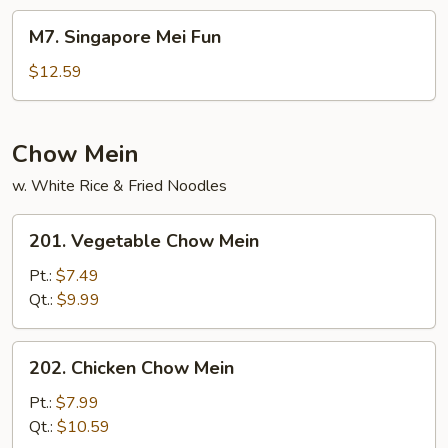
Fun
M7.
M7. Singapore Mei Fun
Singapore
Mei
$12.59
Fun
Chow Mein
w. White Rice & Fried Noodles
201.
201. Vegetable Chow Mein
Vegetable
Chow
Pt.:
$7.49
Mein
Qt.:
$9.99
202.
202. Chicken Chow Mein
Chicken
Chow
Pt.:
$7.99
Mein
Qt.:
$10.59