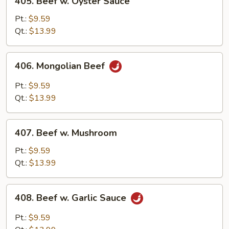
405. Beef w. Oyster Sauce
Beef
w.
Pt.:
$9.59
Oyster
Qt.:
$13.99
Sauce
406.
406. Mongolian Beef
Mongolian
Beef
Pt.:
$9.59
Qt.:
$13.99
407.
407. Beef w. Mushroom
Beef
w.
Pt.:
$9.59
Mushroom
Qt.:
$13.99
408.
408. Beef w. Garlic Sauce
Beef
w.
Pt.:
$9.59
Garlic