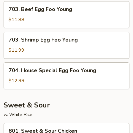
Young
703.
703. Beef Egg Foo Young
Beef
Egg
$11.99
Foo
Young
703.
703. Shrimp Egg Foo Young
Shrimp
Egg
$11.99
Foo
Young
704.
704. House Special Egg Foo Young
House
Special
$12.99
Egg
Foo
Young
Sweet & Sour
w. White Rice
801.
801. Sweet & Sour Chicken