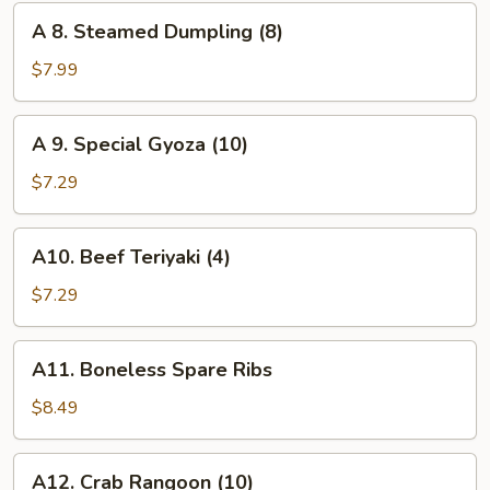
(8)
A
A 8. Steamed Dumpling (8)
8.
Steamed
$7.99
Dumpling
(8)
A
A 9. Special Gyoza (10)
9.
Special
$7.29
Gyoza
(10)
A10.
A10. Beef Teriyaki (4)
Beef
Teriyaki
$7.29
(4)
A11.
A11. Boneless Spare Ribs
Boneless
Spare
$8.49
Ribs
A12.
A12. Crab Rangoon (10)