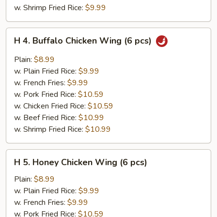
w. Shrimp Fried Rice:
$9.99
H
H 4. Buffalo Chicken Wing (6 pcs)
4.
Buffalo
Plain:
$8.99
Chicken
w. Plain Fried Rice:
$9.99
Wing
w. French Fries:
$9.99
(6
w. Pork Fried Rice:
$10.59
pcs)
w. Chicken Fried Rice:
$10.59
w. Beef Fried Rice:
$10.99
w. Shrimp Fried Rice:
$10.99
H
H 5. Honey Chicken Wing (6 pcs)
5.
Honey
Plain:
$8.99
Chicken
w. Plain Fried Rice:
$9.99
Wing
w. French Fries:
$9.99
(6
w. Pork Fried Rice:
$10.59