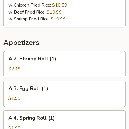
pcs)
w. Chicken Fried Rice:
$10.59
w. Beef Fried Rice:
$10.99
w. Shrimp Fried Rice:
$10.99
Appetizers
A
A 2. Shrimp Roll (1)
2.
Shrimp
$2.49
Roll
(1)
A
A 3. Egg Roll (1)
3.
Egg
$1.99
Roll
(1)
A
A 4. Spring Roll (1)
4.
Spring
$1.99