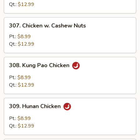
Garlic
Qt.:
$12.99
Sauce
307.
307. Chicken w. Cashew Nuts
Chicken
w.
Pt.:
$8.99
Cashew
Qt.:
$12.99
Nuts
308.
308. Kung Pao Chicken
Kung
Pao
Pt.:
$8.99
Chicken
Qt.:
$12.99
309.
309. Hunan Chicken
Hunan
Chicken
Pt.:
$8.99
Qt.:
$12.99