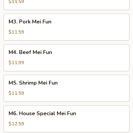
Mei
$11.59
Fun
M3.
M3. Pork Mei Fun
Pork
Mei
$11.59
Fun
M4.
M4. Beef Mei Fun
Beef
Mei
$11.99
Fun
M5.
M5. Shrimp Mei Fun
Shrimp
Mei
$11.59
Fun
M6.
M6. House Special Mei Fun
House
Special
$12.59
Mei