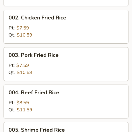
002.
002. Chicken Fried Rice
Chicken
Fried
Pt.:
$7.59
Rice
Qt.:
$10.59
003.
003. Pork Fried Rice
Pork
Fried
Pt.:
$7.59
Rice
Qt.:
$10.59
004.
004. Beef Fried Rice
Beef
Fried
Pt.:
$8.59
Rice
Qt.:
$11.59
005.
005. Shrimp Fried Rice