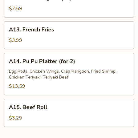
Crab
Rangoon
$7.59
(10)
A13.
A13. French Fries
French
Fries
$3.99
A14.
A14. Pu Pu Platter (for 2)
Pu
Pu
Egg Rolls, Chicken Wings, Crab Rangoon, Fried Shrimp,
Chicken Teriyaki, Teriyaki Beef
Platter
(for
$13.59
2)
A15.
A15. Beef Roll
Beef
Roll
$3.29