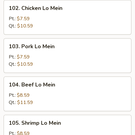
102.
102. Chicken Lo Mein
Chicken
Lo
Pt.:
$7.59
Mein
Qt.:
$10.59
103.
103. Pork Lo Mein
Pork
Lo
Pt.:
$7.59
Mein
Qt.:
$10.59
104.
104. Beef Lo Mein
Beef
Lo
Pt.:
$8.59
Mein
Qt.:
$11.59
105.
105. Shrimp Lo Mein
Shrimp
Lo
Pt.:
$8.59