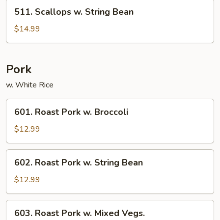
Vegetables
511.
511. Scallops w. String Bean
Scallops
w.
$14.99
String
Bean
Pork
w. White Rice
601.
601. Roast Pork w. Broccoli
Roast
Pork
$12.99
w.
Broccoli
602.
602. Roast Pork w. String Bean
Roast
Pork
$12.99
w.
String
603.
603. Roast Pork w. Mixed Vegs.
Bean
Roast