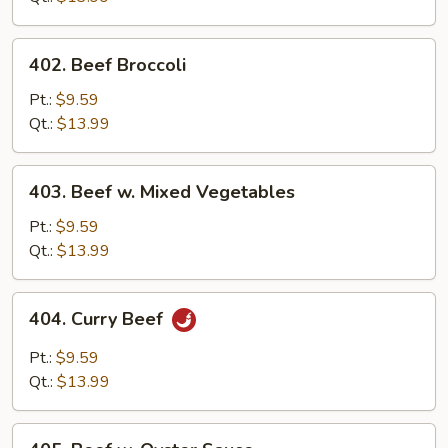
402.
402. Beef Broccoli
Beef
Broccoli
Pt.:
$9.59
Qt.:
$13.99
403.
403. Beef w. Mixed Vegetables
Beef
w.
Pt.:
$9.59
Mixed
Qt.:
$13.99
Vegetables
404.
404. Curry Beef
Curry
Beef
Pt.:
$9.59
Qt.:
$13.99
405.