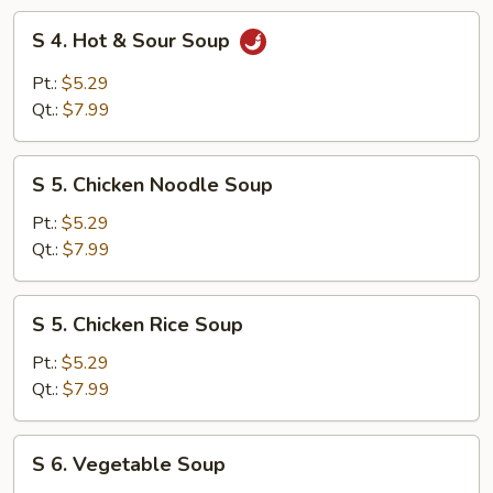
Soup
S
S 4. Hot & Sour Soup
4.
Hot
Pt.:
$5.29
&
Qt.:
$7.99
Sour
Soup
S
S 5. Chicken Noodle Soup
5.
Chicken
Pt.:
$5.29
Noodle
Qt.:
$7.99
Soup
S
S 5. Chicken Rice Soup
5.
Chicken
Pt.:
$5.29
Rice
Qt.:
$7.99
Soup
S
S 6. Vegetable Soup
6.