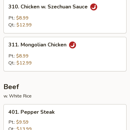
310.
310. Chicken w. Szechuan Sauce
Chicken
w.
Pt.:
$8.99
Szechuan
Qt.:
$12.99
Sauce
311.
311. Mongolian Chicken
Mongolian
Chicken
Pt.:
$8.99
Qt.:
$12.99
Beef
w. White Rice
401.
401. Pepper Steak
Pepper
Steak
Pt.:
$9.59
Qt.:
$13.99