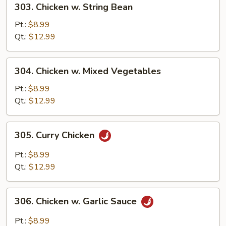
303. Chicken w. String Bean
Chicken
w.
Pt.:
$8.99
String
Qt.:
$12.99
Bean
304.
304. Chicken w. Mixed Vegetables
Chicken
w.
Pt.:
$8.99
Mixed
Qt.:
$12.99
Vegetables
305.
305. Curry Chicken
Curry
Chicken
Pt.:
$8.99
Qt.:
$12.99
306.
306. Chicken w. Garlic Sauce
Chicken
w.
Pt.:
$8.99