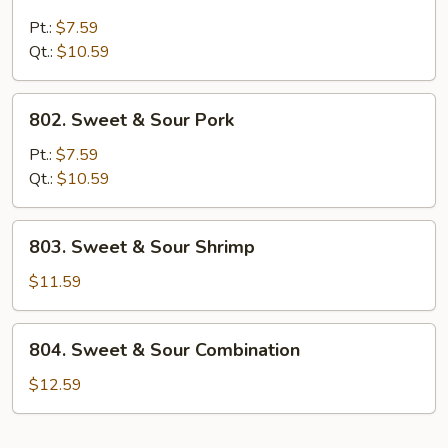
Sweet
&
Pt.:
$7.59
Sour
Qt.:
$10.59
Chicken
802.
802. Sweet & Sour Pork
Sweet
&
Pt.:
$7.59
Sour
Qt.:
$10.59
Pork
803.
803. Sweet & Sour Shrimp
Sweet
&
$11.59
Sour
Shrimp
804.
804. Sweet & Sour Combination
Sweet
&
$12.59
Sour
Combination