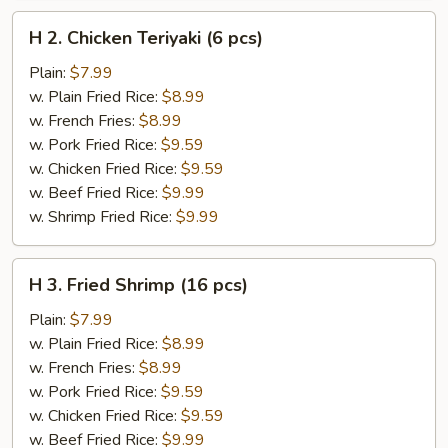
H
H 2. Chicken Teriyaki (6 pcs)
2.
Chicken
Plain:
$7.99
Teriyaki
w. Plain Fried Rice:
$8.99
(6
w. French Fries:
$8.99
pcs)
w. Pork Fried Rice:
$9.59
w. Chicken Fried Rice:
$9.59
w. Beef Fried Rice:
$9.99
w. Shrimp Fried Rice:
$9.99
H
H 3. Fried Shrimp (16 pcs)
3.
Fried
Plain:
$7.99
Shrimp
w. Plain Fried Rice:
$8.99
(16
w. French Fries:
$8.99
pcs)
w. Pork Fried Rice:
$9.59
w. Chicken Fried Rice:
$9.59
w. Beef Fried Rice:
$9.99