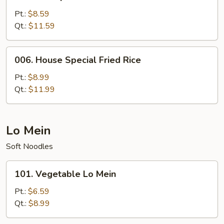
Shrimp
Fried
Pt.:
$8.59
Rice
Qt.:
$11.59
006.
006. House Special Fried Rice
House
Special
Pt.:
$8.99
Fried
Qt.:
$11.99
Rice
Lo Mein
Soft Noodles
101.
101. Vegetable Lo Mein
Vegetable
Lo
Pt.:
$6.59
Mein
Qt.:
$8.99