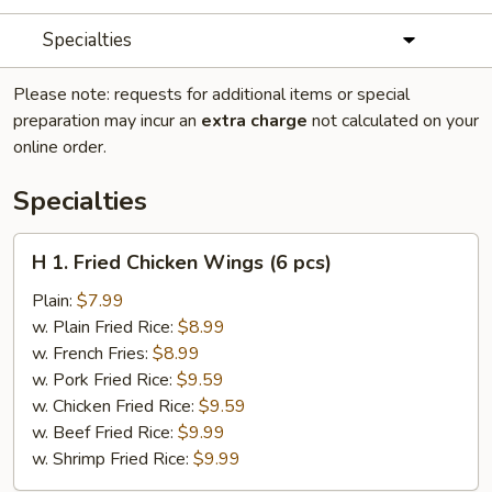
Specialties
Please note: requests for additional items or special
preparation may incur an
extra charge
not calculated on your
online order.
Specialties
H
H 1. Fried Chicken Wings (6 pcs)
1.
Fried
Plain:
$7.99
Chicken
w. Plain Fried Rice:
$8.99
Wings
w. French Fries:
$8.99
(6
w. Pork Fried Rice:
$9.59
pcs)
w. Chicken Fried Rice:
$9.59
w. Beef Fried Rice:
$9.99
w. Shrimp Fried Rice:
$9.99