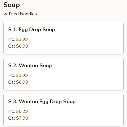
Soup
w. Fried Noodles
S
S 1. Egg Drop Soup
1.
Egg
Pt.:
$3.99
Drop
Qt.:
$6.99
Soup
S
S 2. Wonton Soup
2.
Wonton
Pt.:
$3.99
Soup
Qt.:
$6.99
S
S 3. Wonton Egg Drop Soup
3.
Wonton
Pt.:
$5.29
Egg
Qt.:
$7.99
Drop