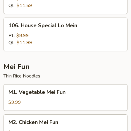
Mein
Qt.:
$11.59
106.
106. House Special Lo Mein
House
Special
Pt.:
$8.99
Lo
Qt.:
$11.99
Mein
Mei Fun
Thin Rice Noodles
M1.
M1. Vegetable Mei Fun
Vegetable
Mei
$9.99
Fun
M2.
M2. Chicken Mei Fun
Chicken