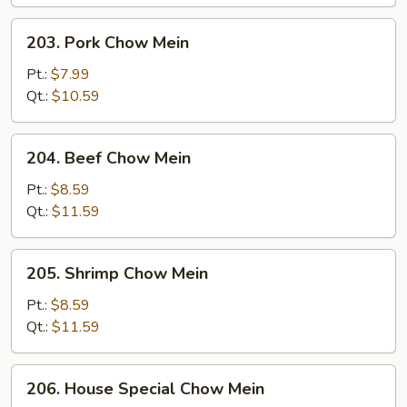
203.
203. Pork Chow Mein
Pork
Chow
Pt.:
$7.99
Mein
Qt.:
$10.59
204.
204. Beef Chow Mein
Beef
Chow
Pt.:
$8.59
Mein
Qt.:
$11.59
205.
205. Shrimp Chow Mein
Shrimp
Chow
Pt.:
$8.59
Mein
Qt.:
$11.59
206.
206. House Special Chow Mein
House