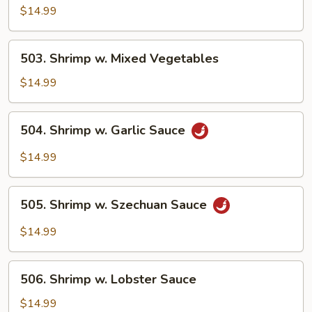
w.
$14.99
Broccoli
503.
503. Shrimp w. Mixed Vegetables
Shrimp
w.
$14.99
Mixed
Vegetables
504.
504. Shrimp w. Garlic Sauce
Shrimp
w.
$14.99
Garlic
Sauce
505.
505. Shrimp w. Szechuan Sauce
Shrimp
w.
$14.99
Szechuan
Sauce
506.
506. Shrimp w. Lobster Sauce
Shrimp
w.
$14.99