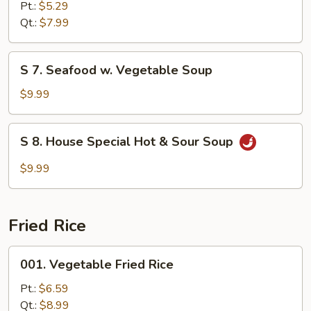
Vegetable
Pt.:
$5.29
Soup
Qt.:
$7.99
S
S 7. Seafood w. Vegetable Soup
7.
Seafood
$9.99
w.
Vegetable
S
S 8. House Special Hot & Sour Soup
Soup
8.
House
$9.99
Special
Hot
&
Fried Rice
Sour
Soup
001.
001. Vegetable Fried Rice
Vegetable
Fried
Pt.:
$6.59
Rice
Qt.:
$8.99