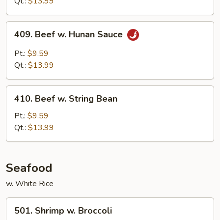
Qt.:
$13.99
Sauce
409.
409. Beef w. Hunan Sauce
Beef
w.
Pt.:
$9.59
Hunan
Qt.:
$13.99
Sauce
410.
410. Beef w. String Bean
Beef
w.
Pt.:
$9.59
String
Qt.:
$13.99
Bean
Seafood
w. White Rice
501.
501. Shrimp w. Broccoli
Shrimp