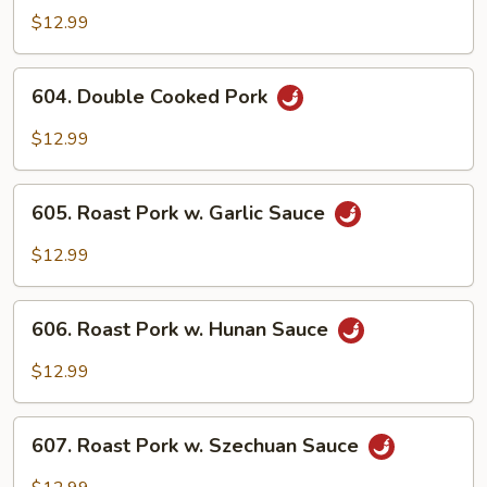
Pork
$12.99
w.
Mixed
604.
604. Double Cooked Pork
Vegs.
Double
Cooked
$12.99
Pork
605.
605. Roast Pork w. Garlic Sauce
Roast
Pork
$12.99
w.
Garlic
606.
Sauce
606. Roast Pork w. Hunan Sauce
Roast
Pork
$12.99
w.
Hunan
607.
Sauce
607. Roast Pork w. Szechuan Sauce
Roast
Pork