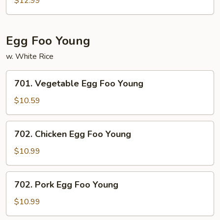
$12.99
w.
Szechuan
Sauce
Egg Foo Young
w. White Rice
701.
701. Vegetable Egg Foo Young
Vegetable
Egg
$10.59
Foo
Young
702.
702. Chicken Egg Foo Young
Chicken
Egg
$10.99
Foo
Young
702.
702. Pork Egg Foo Young
Pork
Egg
$10.99
Foo