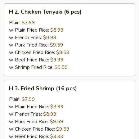
H
H 2. Chicken Teriyaki (6 pcs)
2.
Chicken
Plain:
$7.99
Teriyaki
w. Plain Fried Rice:
$8.99
(6
w. French Fries:
$8.99
pcs)
w. Pork Fried Rice:
$9.59
w. Chicken Fried Rice:
$9.59
w. Beef Fried Rice:
$9.99
w. Shrimp Fried Rice:
$9.99
H
H 3. Fried Shrimp (16 pcs)
3.
Fried
Plain:
$7.99
Shrimp
w. Plain Fried Rice:
$8.99
(16
w. French Fries:
$8.99
pcs)
w. Pork Fried Rice:
$9.59
w. Chicken Fried Rice:
$9.59
w. Beef Fried Rice:
$9.99