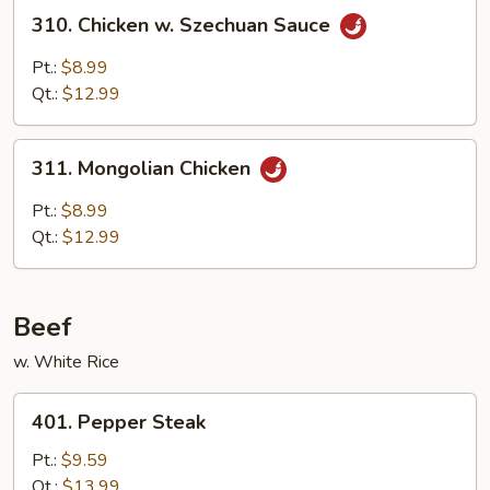
310.
310. Chicken w. Szechuan Sauce
Chicken
w.
Pt.:
$8.99
Szechuan
Qt.:
$12.99
Sauce
311.
311. Mongolian Chicken
Mongolian
Chicken
Pt.:
$8.99
Qt.:
$12.99
Beef
w. White Rice
401.
401. Pepper Steak
Pepper
Steak
Pt.:
$9.59
Qt.:
$13.99