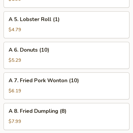
Roll
(1)
A
A 5. Lobster Roll (1)
5.
Lobster
$4.79
Roll
(1)
A
A 6. Donuts (10)
6.
Donuts
$5.29
(10)
A
A 7. Fried Pork Wonton (10)
7.
Fried
$6.19
Pork
Wonton
A
A 8. Fried Dumpling (8)
(10)
8.
Fried
$7.99
Dumpling