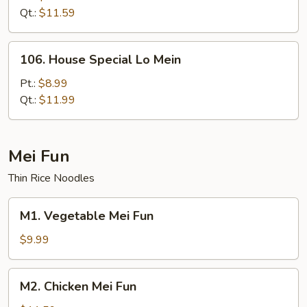
Mein
Qt.:
$11.59
106.
106. House Special Lo Mein
House
Special
Pt.:
$8.99
Lo
Qt.:
$11.99
Mein
Mei Fun
Thin Rice Noodles
M1.
M1. Vegetable Mei Fun
Vegetable
Mei
$9.99
Fun
M2.
M2. Chicken Mei Fun
Chicken