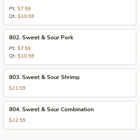
Sweet
&
Pt.:
$7.59
Sour
Qt.:
$10.59
Chicken
802.
802. Sweet & Sour Pork
Sweet
&
Pt.:
$7.59
Sour
Qt.:
$10.59
Pork
803.
803. Sweet & Sour Shrimp
Sweet
&
$11.59
Sour
Shrimp
804.
804. Sweet & Sour Combination
Sweet
&
$12.59
Sour
Combination