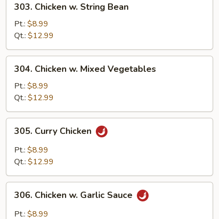
303. Chicken w. String Bean
Chicken
w.
Pt.:
$8.99
String
Qt.:
$12.99
Bean
304.
304. Chicken w. Mixed Vegetables
Chicken
w.
Pt.:
$8.99
Mixed
Qt.:
$12.99
Vegetables
305.
305. Curry Chicken
Curry
Chicken
Pt.:
$8.99
Qt.:
$12.99
306.
306. Chicken w. Garlic Sauce
Chicken
w.
Pt.:
$8.99