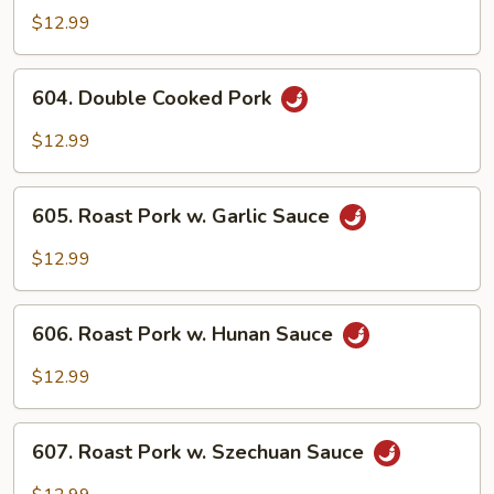
Pork
$12.99
w.
Mixed
604.
604. Double Cooked Pork
Vegs.
Double
Cooked
$12.99
Pork
605.
605. Roast Pork w. Garlic Sauce
Roast
Pork
$12.99
w.
Garlic
606.
Sauce
606. Roast Pork w. Hunan Sauce
Roast
Pork
$12.99
w.
Hunan
607.
Sauce
607. Roast Pork w. Szechuan Sauce
Roast
Pork