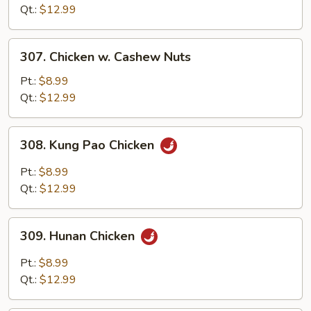
Garlic
Qt.:
$12.99
Sauce
307.
307. Chicken w. Cashew Nuts
Chicken
w.
Pt.:
$8.99
Cashew
Qt.:
$12.99
Nuts
308.
308. Kung Pao Chicken
Kung
Pao
Pt.:
$8.99
Chicken
Qt.:
$12.99
309.
309. Hunan Chicken
Hunan
Chicken
Pt.:
$8.99
Qt.:
$12.99