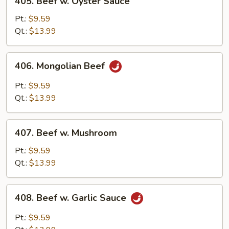
405. Beef w. Oyster Sauce
Beef
w.
Pt.:
$9.59
Oyster
Qt.:
$13.99
Sauce
406.
406. Mongolian Beef
Mongolian
Beef
Pt.:
$9.59
Qt.:
$13.99
407.
407. Beef w. Mushroom
Beef
w.
Pt.:
$9.59
Mushroom
Qt.:
$13.99
408.
408. Beef w. Garlic Sauce
Beef
w.
Pt.:
$9.59
Garlic