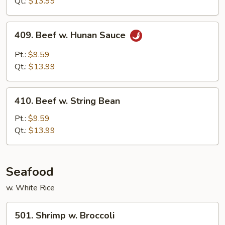
Qt.:
$13.99
Sauce
409.
409. Beef w. Hunan Sauce
Beef
w.
Pt.:
$9.59
Hunan
Qt.:
$13.99
Sauce
410.
410. Beef w. String Bean
Beef
w.
Pt.:
$9.59
String
Qt.:
$13.99
Bean
Seafood
w. White Rice
501.
501. Shrimp w. Broccoli
Shrimp