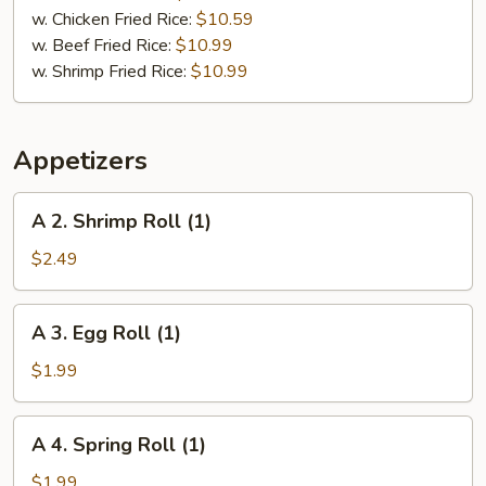
pcs)
w. Chicken Fried Rice:
$10.59
w. Beef Fried Rice:
$10.99
w. Shrimp Fried Rice:
$10.99
Appetizers
A
A 2. Shrimp Roll (1)
2.
Shrimp
$2.49
Roll
(1)
A
A 3. Egg Roll (1)
3.
Egg
$1.99
Roll
(1)
A
A 4. Spring Roll (1)
4.
Spring
$1.99