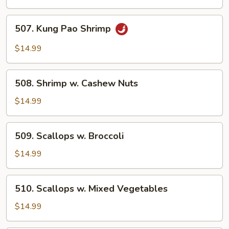
Lobster
Sauce
507.
507. Kung Pao Shrimp
Kung
Pao
$14.99
Shrimp
508.
508. Shrimp w. Cashew Nuts
Shrimp
w.
$14.99
Cashew
Nuts
509.
509. Scallops w. Broccoli
Scallops
w.
$14.99
Broccoli
510.
510. Scallops w. Mixed Vegetables
Scallops
w.
$14.99
Mixed