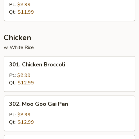
Special
Pt.:
$8.99
Chow
Qt.:
$11.99
Mein
Chicken
w. White Rice
301.
301. Chicken Broccoli
Chicken
Broccoli
Pt.:
$8.99
Qt.:
$12.99
302.
302. Moo Goo Gai Pan
Moo
Goo
Pt.:
$8.99
Gai
Qt.:
$12.99
Pan
303.