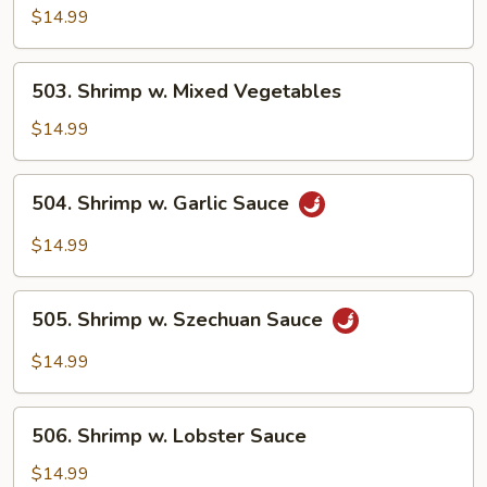
w.
$14.99
Broccoli
503.
503. Shrimp w. Mixed Vegetables
Shrimp
w.
$14.99
Mixed
Vegetables
504.
504. Shrimp w. Garlic Sauce
Shrimp
w.
$14.99
Garlic
Sauce
505.
505. Shrimp w. Szechuan Sauce
Shrimp
w.
$14.99
Szechuan
Sauce
506.
506. Shrimp w. Lobster Sauce
Shrimp
w.
$14.99