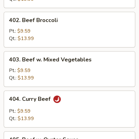
402.
402. Beef Broccoli
Beef
Broccoli
Pt.:
$9.59
Qt.:
$13.99
403.
403. Beef w. Mixed Vegetables
Beef
w.
Pt.:
$9.59
Mixed
Qt.:
$13.99
Vegetables
404.
404. Curry Beef
Curry
Beef
Pt.:
$9.59
Qt.:
$13.99
405.