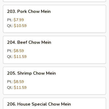
203.
203. Pork Chow Mein
Pork
Chow
Pt.:
$7.99
Mein
Qt.:
$10.59
204.
204. Beef Chow Mein
Beef
Chow
Pt.:
$8.59
Mein
Qt.:
$11.59
205.
205. Shrimp Chow Mein
Shrimp
Chow
Pt.:
$8.59
Mein
Qt.:
$11.59
206.
206. House Special Chow Mein
House