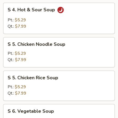
Soup
S
S 4. Hot & Sour Soup
4.
Hot
Pt.:
$5.29
&
Qt.:
$7.99
Sour
Soup
S
S 5. Chicken Noodle Soup
5.
Chicken
Pt.:
$5.29
Noodle
Qt.:
$7.99
Soup
S
S 5. Chicken Rice Soup
5.
Chicken
Pt.:
$5.29
Rice
Qt.:
$7.99
Soup
S
S 6. Vegetable Soup
6.