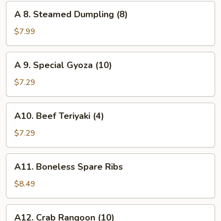
(8)
A
A 8. Steamed Dumpling (8)
8.
Steamed
$7.99
Dumpling
(8)
A
A 9. Special Gyoza (10)
9.
Special
$7.29
Gyoza
(10)
A10.
A10. Beef Teriyaki (4)
Beef
Teriyaki
$7.29
(4)
A11.
A11. Boneless Spare Ribs
Boneless
Spare
$8.49
Ribs
A12.
A12. Crab Rangoon (10)