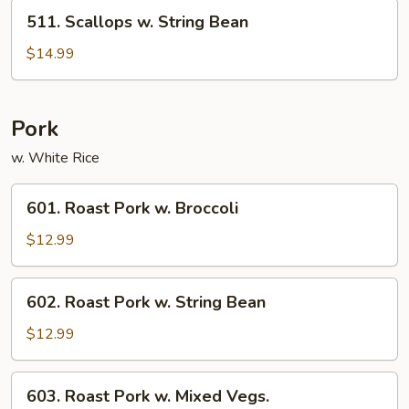
Vegetables
511.
511. Scallops w. String Bean
Scallops
w.
$14.99
String
Bean
Pork
w. White Rice
601.
601. Roast Pork w. Broccoli
Roast
Pork
$12.99
w.
Broccoli
602.
602. Roast Pork w. String Bean
Roast
Pork
$12.99
w.
String
603.
603. Roast Pork w. Mixed Vegs.
Bean
Roast