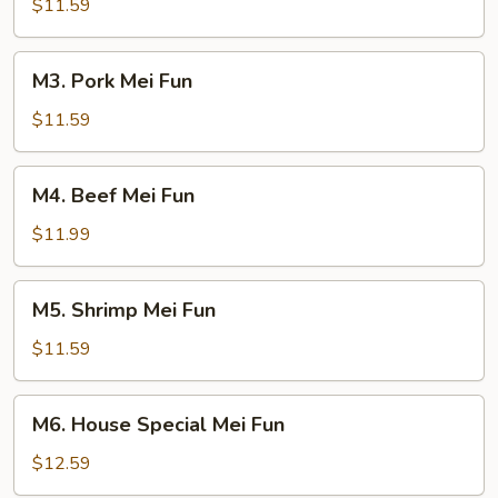
Mei
$11.59
Fun
M3.
M3. Pork Mei Fun
Pork
Mei
$11.59
Fun
M4.
M4. Beef Mei Fun
Beef
Mei
$11.99
Fun
M5.
M5. Shrimp Mei Fun
Shrimp
Mei
$11.59
Fun
M6.
M6. House Special Mei Fun
House
Special
$12.59
Mei