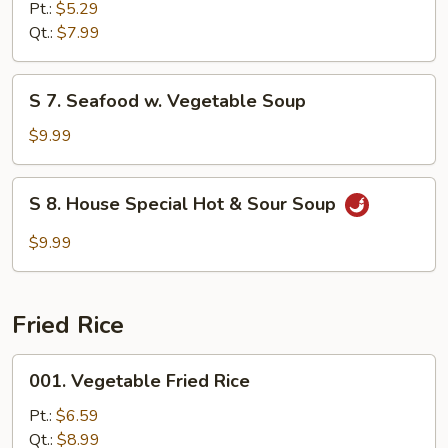
Vegetable
Pt.:
$5.29
Soup
Qt.:
$7.99
S
S 7. Seafood w. Vegetable Soup
7.
Seafood
$9.99
w.
Vegetable
S
S 8. House Special Hot & Sour Soup
Soup
8.
House
$9.99
Special
Hot
&
Fried Rice
Sour
Soup
001.
001. Vegetable Fried Rice
Vegetable
Fried
Pt.:
$6.59
Rice
Qt.:
$8.99