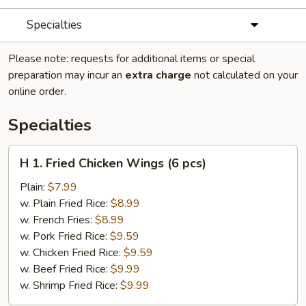
Specialties
Please note: requests for additional items or special
preparation may incur an
extra charge
not calculated on your
online order.
Specialties
H
H 1. Fried Chicken Wings (6 pcs)
1.
Fried
Plain:
$7.99
Chicken
w. Plain Fried Rice:
$8.99
Wings
w. French Fries:
$8.99
(6
w. Pork Fried Rice:
$9.59
pcs)
w. Chicken Fried Rice:
$9.59
w. Beef Fried Rice:
$9.99
w. Shrimp Fried Rice:
$9.99