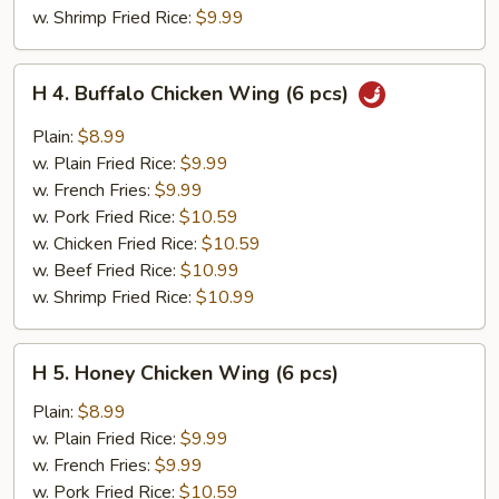
w. Shrimp Fried Rice:
$9.99
H
H 4. Buffalo Chicken Wing (6 pcs)
4.
Buffalo
Plain:
$8.99
Chicken
w. Plain Fried Rice:
$9.99
Wing
w. French Fries:
$9.99
(6
w. Pork Fried Rice:
$10.59
pcs)
w. Chicken Fried Rice:
$10.59
w. Beef Fried Rice:
$10.99
w. Shrimp Fried Rice:
$10.99
H
H 5. Honey Chicken Wing (6 pcs)
5.
Honey
Plain:
$8.99
Chicken
w. Plain Fried Rice:
$9.99
Wing
w. French Fries:
$9.99
(6
w. Pork Fried Rice:
$10.59