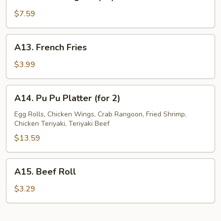
Crab
Rangoon
$7.59
(10)
A13.
A13. French Fries
French
Fries
$3.99
A14.
A14. Pu Pu Platter (for 2)
Pu
Pu
Egg Rolls, Chicken Wings, Crab Rangoon, Fried Shrimp,
Chicken Teriyaki, Teriyaki Beef
Platter
(for
$13.59
2)
A15.
A15. Beef Roll
Beef
Roll
$3.29