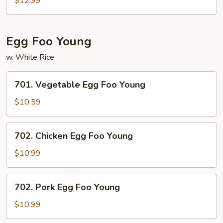
$12.99
w.
Szechuan
Sauce
Egg Foo Young
w. White Rice
701.
701. Vegetable Egg Foo Young
Vegetable
Egg
$10.59
Foo
Young
702.
702. Chicken Egg Foo Young
Chicken
Egg
$10.99
Foo
Young
702.
702. Pork Egg Foo Young
Pork
Egg
$10.99
Foo