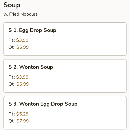
Soup
w. Fried Noodles
S
S 1. Egg Drop Soup
1.
Egg
Pt.:
$3.99
Drop
Qt.:
$6.99
Soup
S
S 2. Wonton Soup
2.
Wonton
Pt.:
$3.99
Soup
Qt.:
$6.99
S
S 3. Wonton Egg Drop Soup
3.
Wonton
Pt.:
$5.29
Egg
Qt.:
$7.99
Drop