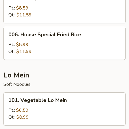
Shrimp
Fried
Pt.:
$8.59
Rice
Qt.:
$11.59
006.
006. House Special Fried Rice
House
Special
Pt.:
$8.99
Fried
Qt.:
$11.99
Rice
Lo Mein
Soft Noodles
101.
101. Vegetable Lo Mein
Vegetable
Lo
Pt.:
$6.59
Mein
Qt.:
$8.99