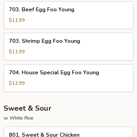
Young
703.
703. Beef Egg Foo Young
Beef
Egg
$11.99
Foo
Young
703.
703. Shrimp Egg Foo Young
Shrimp
Egg
$11.99
Foo
Young
704.
704. House Special Egg Foo Young
House
Special
$12.99
Egg
Foo
Young
Sweet & Sour
w. White Rice
801.
801. Sweet & Sour Chicken