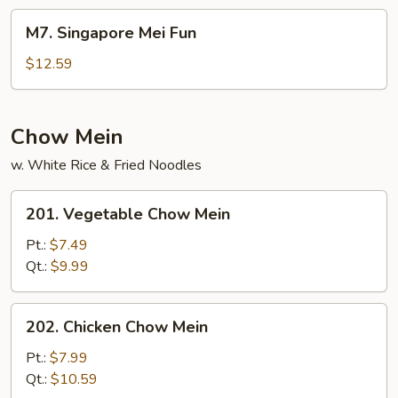
Fun
M7.
M7. Singapore Mei Fun
Singapore
Mei
$12.59
Fun
Chow Mein
w. White Rice & Fried Noodles
201.
201. Vegetable Chow Mein
Vegetable
Chow
Pt.:
$7.49
Mein
Qt.:
$9.99
202.
202. Chicken Chow Mein
Chicken
Chow
Pt.:
$7.99
Mein
Qt.:
$10.59