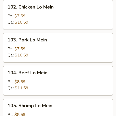
102.
102. Chicken Lo Mein
Chicken
Lo
Pt.:
$7.59
Mein
Qt.:
$10.59
103.
103. Pork Lo Mein
Pork
Lo
Pt.:
$7.59
Mein
Qt.:
$10.59
104.
104. Beef Lo Mein
Beef
Lo
Pt.:
$8.59
Mein
Qt.:
$11.59
105.
105. Shrimp Lo Mein
Shrimp
Lo
Pt.:
$8.59