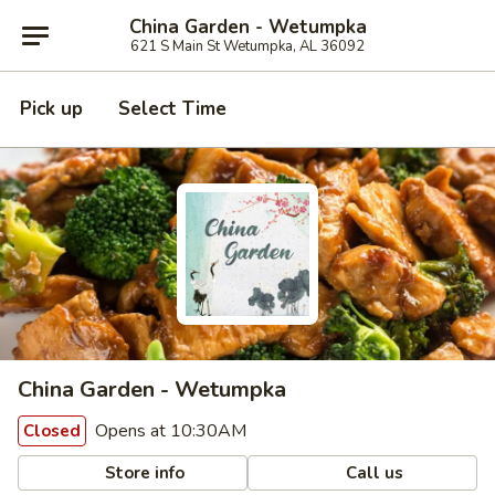
China Garden - Wetumpka
621 S Main St Wetumpka, AL 36092
Pick up
Select Time
China Garden - Wetumpka
Opens at 10:30AM
Closed
Store info
Call us