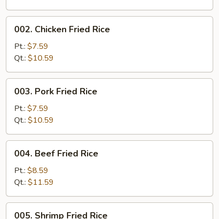
002.
002. Chicken Fried Rice
Chicken
Fried
Pt.:
$7.59
Rice
Qt.:
$10.59
003.
003. Pork Fried Rice
Pork
Fried
Pt.:
$7.59
Rice
Qt.:
$10.59
004.
004. Beef Fried Rice
Beef
Fried
Pt.:
$8.59
Rice
Qt.:
$11.59
005.
005. Shrimp Fried Rice